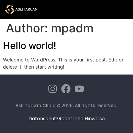
Author:
mpadm
Hello world!
Welcome to WordPress. This is your first post. Edit or
delete it, then start writing!
Asli Tarcan Clinic © 2026. All rights reserved.
Datenschutz
Rechtliche Hinweise